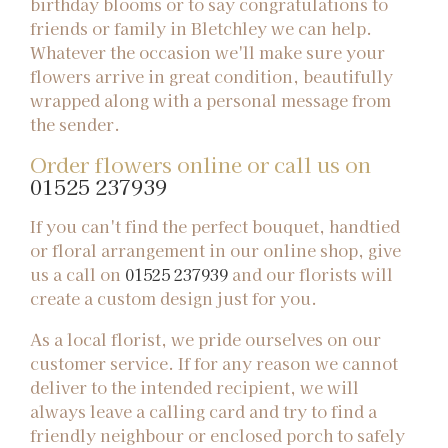
birthday blooms or to say congratulations to
friends or family in Bletchley we can help.
Whatever the occasion we'll make sure your
flowers arrive in great condition, beautifully
wrapped along with a personal message from
the sender.
Order flowers online or call us on
01525 237939
If you can't find the perfect bouquet, handtied
or floral arrangement in our online shop, give
us a call on
01525 237939
and our florists will
create a custom design just for you.
As a local florist, we pride ourselves on our
customer service. If for any reason we cannot
deliver to the intended recipient, we will
always leave a calling card and try to find a
friendly neighbour or enclosed porch to safely