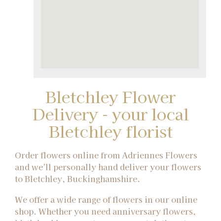
Bletchley Flower
Delivery - your local
Bletchley florist
Order flowers online from Adriennes Flowers
and we'll personally hand deliver your flowers
to Bletchley, Buckinghamshire.
We offer a wide range of flowers in our online
shop. Whether you need anniversary flowers,