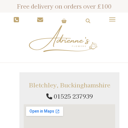
Free delivery on orders over £100
Toggle
Bletchley, Buckinghamshire
01525 237939