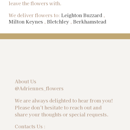
leave the flowers with.
We deliver flowers to:
Leighton Buzzard
,
Milton Keynes
,
Bletchley
,
Berkhamstead
About Us
@Adriennes_flowers
We are always delighted to hear from you!
Please don't hesitate to reach out and
share your thoughts or special requests.
Contacts Us :