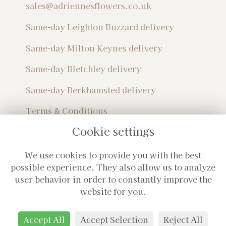
sales@adriennesflowers.co.uk
Same-day Leighton Buzzard delivery
Same-day Milton Keynes delivery
Same-day Bletchley delivery
Same-day Berkhamsted delivery
Terms & Conditions
Privacy Policy
Cookie settings
Sitemap
Login
We use cookies to provide you with the best
Subscribe For Monthly Updates!
possible experience. They also allow us to analyze
user behavior in order to constantly improve the
website for you.
Accept All
Accept Selection
Reject All