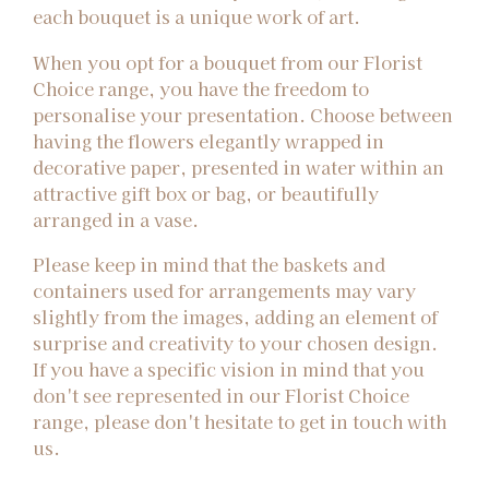
each bouquet is a unique work of art.
When you opt for a bouquet from our Florist
Choice range, you have the freedom to
personalise your presentation. Choose between
having the flowers elegantly wrapped in
decorative paper, presented in water within an
attractive gift box or bag, or beautifully
arranged in a vase.
Please keep in mind that the baskets and
containers used for arrangements may vary
slightly from the images, adding an element of
surprise and creativity to your chosen design.
If you have a specific vision in mind that you
don't see represented in our Florist Choice
range, please don't hesitate to get in touch with
us.