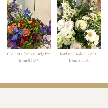
Florist Choice Brights
Florist Choice Neutrals
from £44.99
from £44.99