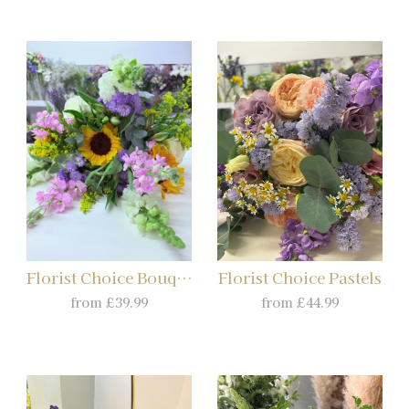
Florist Choice Bouquet
Florist Choice Pastels
from £39.99
from £44.99