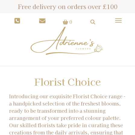
Free delivery on orders over £100
Toggle
0
Florist Choice
Introducing our exquisite Florist Choice range -
a handpicked selection of the freshest blooms,
ready to be transformed into a stunning
arrangement of your preferred colour palette.
Our skilled florists take pride in curating these
creations from the daily arrivals, ensuring that