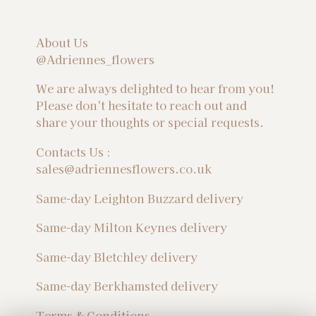
About Us
@Adriennes_flowers
We are always delighted to hear from you!
Please don't hesitate to reach out and
share your thoughts or special requests.
Contacts Us :
sales@adriennesflowers.co.uk
Same-day Leighton Buzzard delivery
Same-day Milton Keynes delivery
Same-day Bletchley delivery
Same-day Berkhamsted delivery
Terms & Conditions