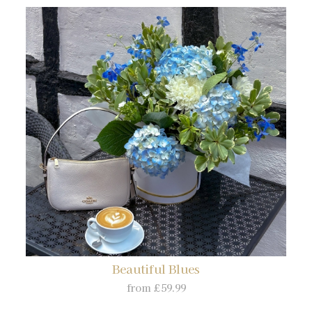
Beautiful Blues
from £59.99