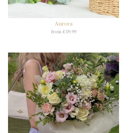
Aurora
from £59.99