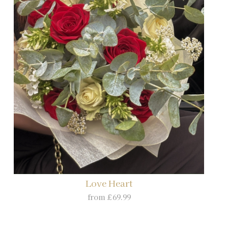
Love Heart
from £69.99