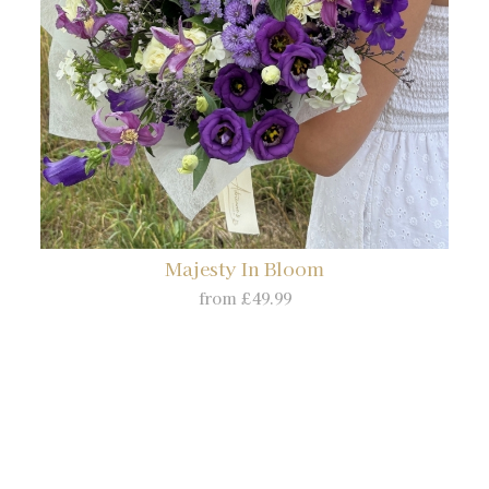
Majesty In Bloom
from £49.99