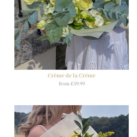
Crème de la Crème
from £59.99