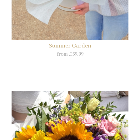
Summer Garden
from £59.99