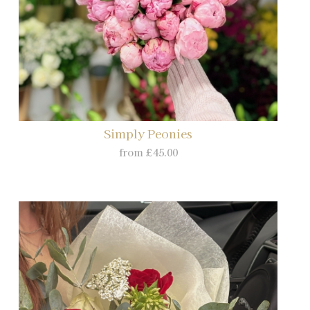
Simply Peonies
from £45.00