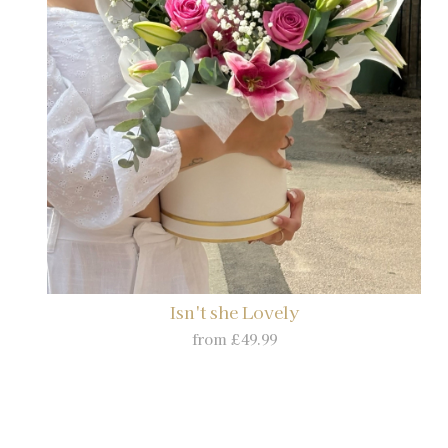
Isn't she Lovely
from £49.99