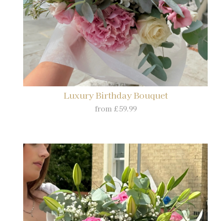
Luxury Birthday Bouquet
from £59.99