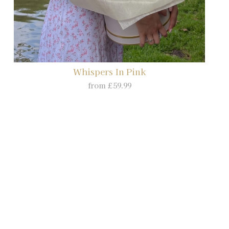
Whispers In Pink
from £59.99