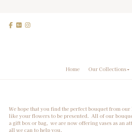
Home
Our Collections
We hope that you find the perfect bouquet from our 
like your flowers to be presented. All of our bouqu
a gift box or bag, we are now offering vases as an at
all we can to help you.