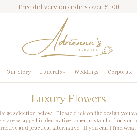
Free delivery on orders over £100
Our Story
Funerals
Weddings
Corporate
Luxury Flowers
large selection below. Please click on the design you w
ets are wrapped in decorative paper as standard or you 
tractive and practical alternative. If you can't find what