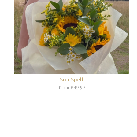
Sun Spell
from £49.99