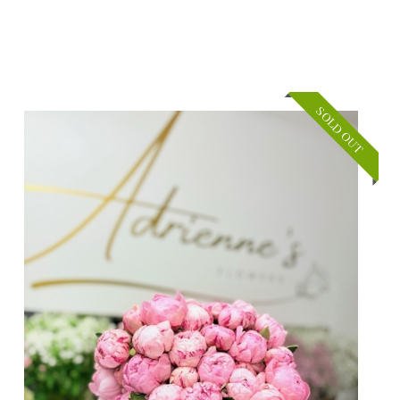
SOLD OUT