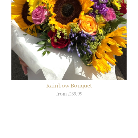
Rainbow Bouquet
from £59.99