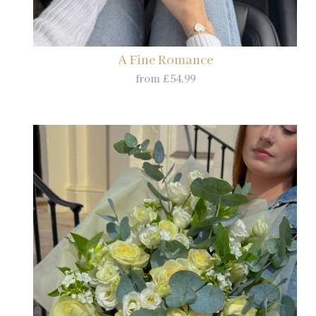
A Fine Romance
from £54.99