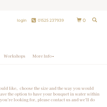
0
login
01525 237939
Workshops
More Info
ould like, choose the size and the way you would
have the option to have your bouquet in water within
 you're looking for, please contact us and we'll do