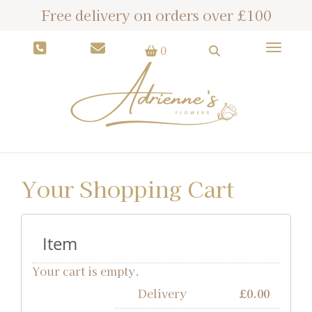
Free delivery on orders over £100
Toggle
0
Your Shopping Cart
Item
Your cart is empty.
Delivery
£
0.00