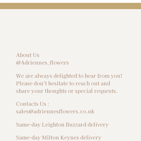
About Us
@Adriennes_flowers
We are always delighted to hear from you!
Please don't hesitate to reach out and
share your thoughts or special requests.
Contacts Us :
sales@adriennesflowers.co.uk
Same-day Leighton Buzzard delivery
Same-day Milton Keynes delivery