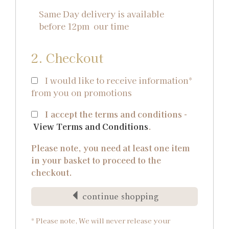
Same Day delivery is available
before 12pm our time
2. Checkout
I would like to receive information*
from you on promotions
I accept the terms and conditions -
View Terms and Conditions
.
Please note, you need at least one item
in your basket to proceed to the
checkout.
continue shopping
* Please note, We will never release your