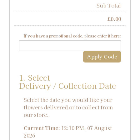
Sub Total
£
0.00
If you have a promotional code, please enter it here:
Apply Code
1. Select
Delivery / Collection Date
Select the date you would like your
flowers delivered or to collect from
our store.
Current Time:
12:10 PM, 07 August
2026