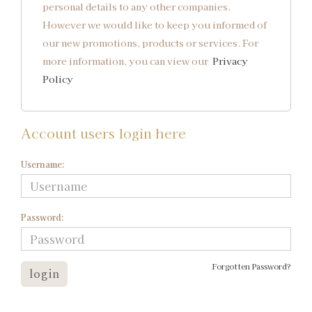
personal details to any other companies.
However we would like to keep you informed of
our new promotions, products or services. For
more information, you can view our
Privacy
Policy
Account users login here
Username:
Password:
Forgotten Password?