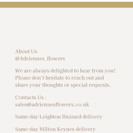
About Us
@Adriennes_flowers
We are always delighted to hear from you!
Please don't hesitate to reach out and
share your thoughts or special requests.
Contacts Us :
sales@adriennesflowers.co.uk
Same-day Leighton Buzzard delivery
Same-day Milton Keynes delivery