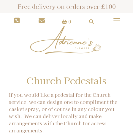
Free delivery on orders over £100
Toggle
0
Church Pedestals
If you would like a pedestal for the Church
service, we can design one to compliment the
casket spray, or of course in any colour you
wish. We can deliver locally and make
arrangements with the Church for access
arrangements.