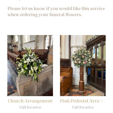
Please let us know if you would like this service
when ordering your funeral flowers.
Church Arrangement
Pink Pedestal Arrangement
Call for price
Call for price