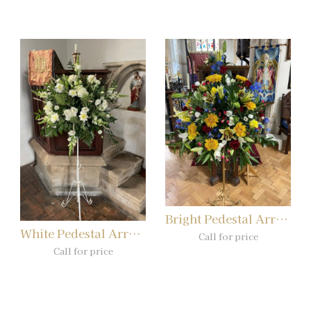
Bright Pedestal Arrangement
White Pedestal Arrangement
Call for price
Call for price