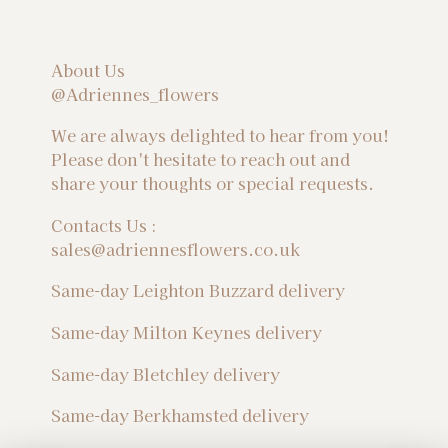
About Us
@Adriennes_flowers
We are always delighted to hear from you!
Please don't hesitate to reach out and
share your thoughts or special requests.
Contacts Us :
sales@adriennesflowers.co.uk
Same-day Leighton Buzzard delivery
Same-day Milton Keynes delivery
Same-day Bletchley delivery
Same-day Berkhamsted delivery