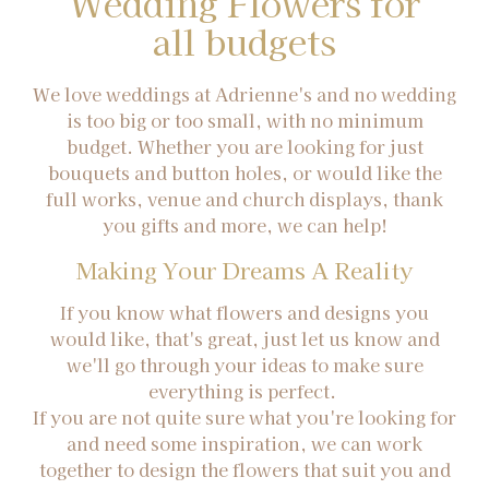
Wedding Flowers for
all budgets
We love weddings at Adrienne's and no wedding
is too big or too small, with no minimum
budget. Whether you are looking for just
bouquets and button holes, or would like the
full works, venue and church displays, thank
you gifts and more, we can help!
Making Your Dreams A Reality
If you know what flowers and designs you
would like, that's great, just let us know and
we'll go through your ideas to make sure
everything is perfect.
If you are not quite sure what you're looking for
and need some inspiration, we can work
together to design the flowers that suit you and