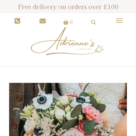
Free delivery on orders over £100
Toggle
0