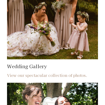
Wedding Gallery
View our spectacular collection of photos.