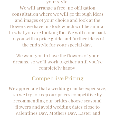
your style.
We will arrange a free, no obligation
consultation where we will go through ideas
and images of your choice and look at the
flowers we have in stock which will be similar
to what you are looking for. We will come back
to you with a price guide and further ideas of
the end style for your special day.
We want you to have the flowers of your
dreams, so we'll work together until you're
completely happy.
Competitive Pricing
We appreciate that a wedding can be expensive,
so we try to keep our prices competitive by
recommending our brides choose seasonal
flowers and avoid wedding dates close to
Valentines Day, Mothers Day, Easter and