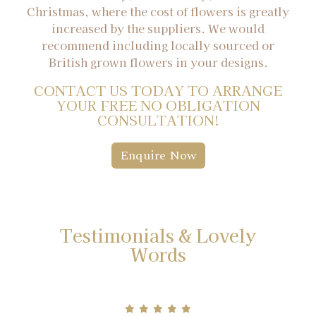
Christmas, where the cost of flowers is greatly
increased by the suppliers. We would
recommend including locally sourced or
British grown flowers in your designs.
CONTACT US TODAY TO ARRANGE
YOUR FREE NO OBLIGATION
CONSULTATION!
Enquire Now
Testimonials & Lovely
Words