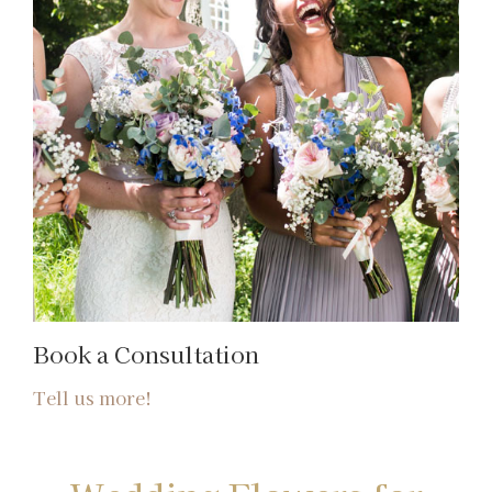
Book a Consultation
Tell us more!