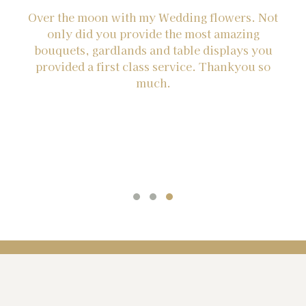
Over the moon with my Wedding flowers. Not
Th
e
only did you provide the most amazing
g
bouquets, gardlands and table displays you
e
provided a first class service. Thankyou so
st
much.
be
nd
re
he
t
ve
he