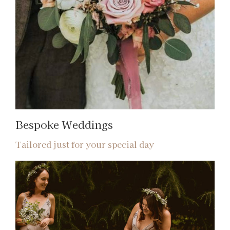
Bespoke Weddings
Tailored just for your special day