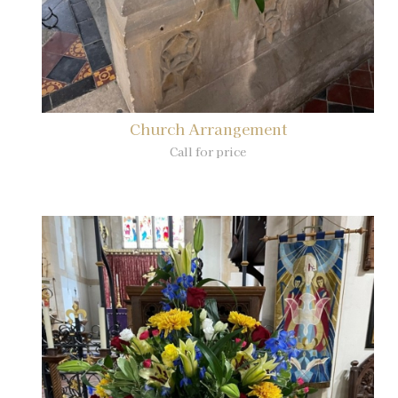
Church Arrangement
Call for price