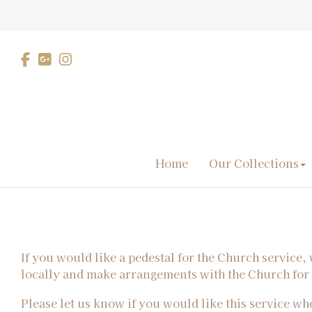
Home
Our Collections
If you would like a pedestal for the Church service
locally and make arrangements with the Church fo
Please let us know if you would like this service w