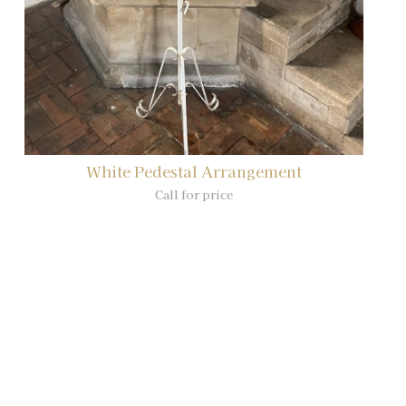
White Pedestal Arrangement
Call for price