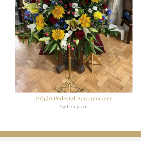
Bright Pedestal Arrangement
Call for price