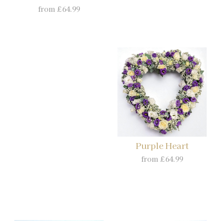
from £64.99
Purple Heart
from £64.99