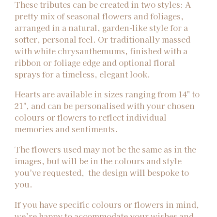
These tributes can be created in two styles: A
pretty mix of seasonal flowers and foliages,
arranged in a natural, garden-like style for a
softer, personal feel. Or traditionally massed
with white chrysanthemums, finished with a
ribbon or foliage edge and optional floral
sprays for a timeless, elegant look.
Hearts are available in sizes ranging from 14" to
21", and can be personalised with your chosen
colours or flowers to reflect individual
memories and sentiments.
The flowers used may not be the same as in the
images, but will be in the colours and style
you've requested, the design will bespoke to
you.
If you have specific colours or flowers in mind,
we’re happy to accommodate your wishes and