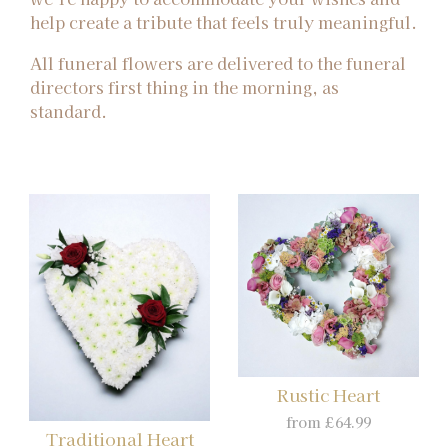
help create a tribute that feels truly meaningful.
All funeral flowers are delivered to the funeral
directors first thing in the morning, as
standard.
Rustic Heart
from £64.99
Traditional Heart