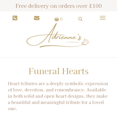
Free delivery on orders over £100
Toggle
0
Funeral Hearts
Heart tributes are a deeply symbolic expression
of love, devotion, and remembrance. Available
in both solid and open heart designs, they make
a beautiful and meaningful tribute for a loved
one.