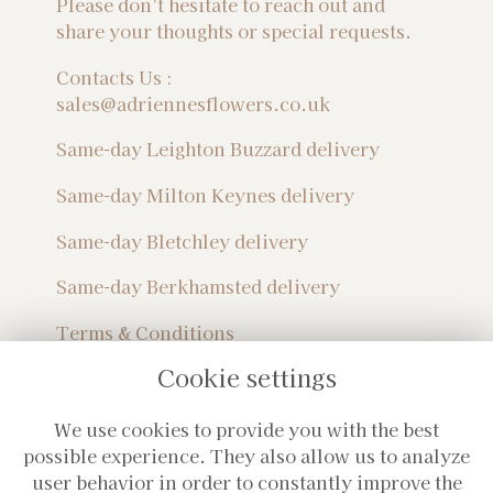
Please don't hesitate to reach out and
share your thoughts or special requests.
Contacts Us :
sales@adriennesflowers.co.uk
Same-day Leighton Buzzard delivery
Same-day Milton Keynes delivery
Same-day Bletchley delivery
Same-day Berkhamsted delivery
Terms & Conditions
Privacy Policy
Cookie settings
Sitemap
Login
We use cookies to provide you with the best
Subscribe For Monthly Updates!
possible experience. They also allow us to analyze
user behavior in order to constantly improve the