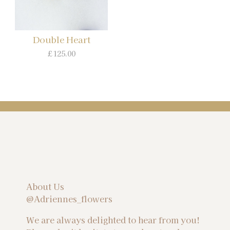
Double Heart
£125.00
About Us
@Adriennes_flowers
We are always delighted to hear from you!