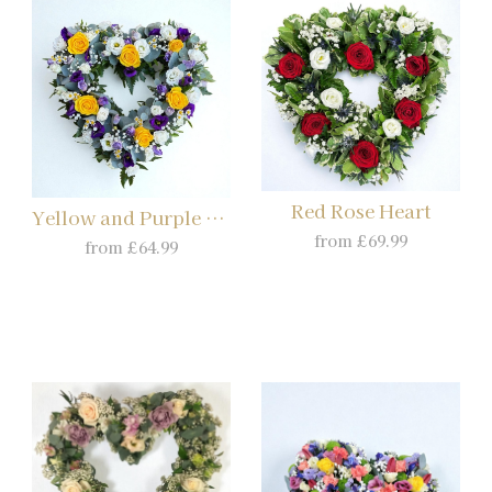
Red Rose Heart
Yellow and Purple Heart
from £69.99
from £64.99