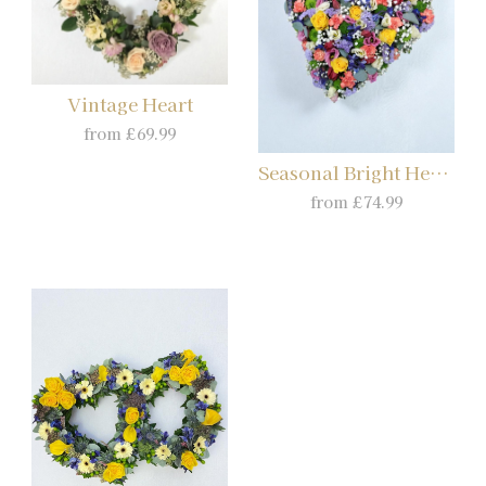
Vintage Heart
from £69.99
Seasonal Bright Heart
from £74.99