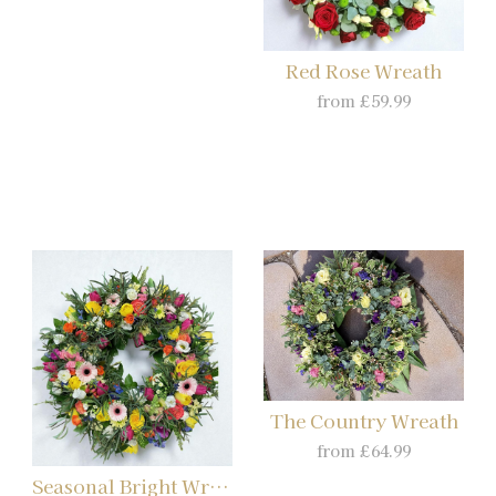
Red Rose Wreath
from £59.99
The Country Wreath
from £64.99
Seasonal Bright Wreath