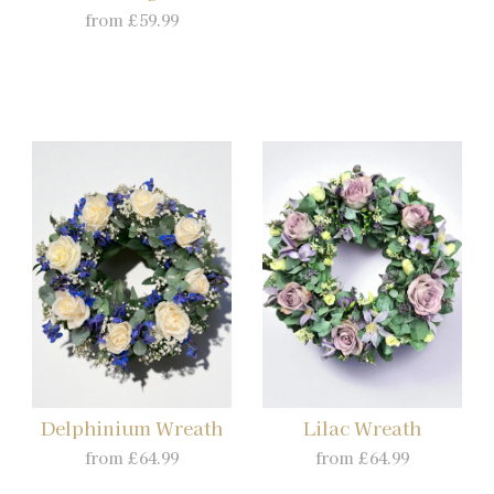
from £59.99
Delphinium Wreath
Lilac Wreath
from £64.99
from £64.99