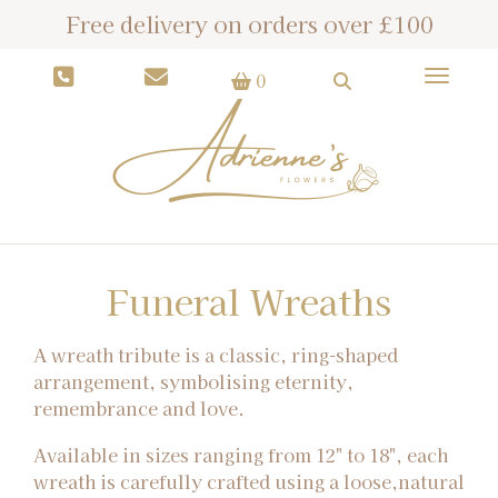
Free delivery on orders over £100
Toggle
0
Funeral Wreaths
A wreath tribute is a classic, ring-shaped
arrangement, symbolising eternity,
remembrance and love.
Available in sizes ranging from 12" to 18", each
wreath is carefully crafted using a loose,natural