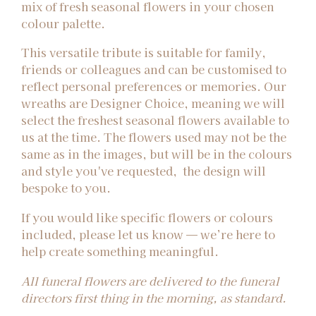
mix of fresh seasonal flowers in your chosen
colour palette.
This versatile tribute is suitable for family,
friends or colleagues and can be customised to
reflect personal preferences or memories. Our
wreaths are Designer Choice, meaning we will
select the freshest seasonal flowers available to
us at the time. The flowers used may not be the
same as in the images, but will be in the colours
and style you've requested, the design will
bespoke to you.
If you would like specific flowers or colours
included, please let us know — we’re here to
help create something meaningful.
All funeral flowers are delivered to the funeral
directors first thing in the morning, as standard.