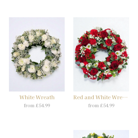
White Wreath
Red and White Wreath
from £54.99
from £54.99