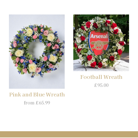
Football Wreath
£95.00
Pink and Blue Wreath
from £65.99