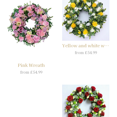
Yellow and white wreath
from £54.99
Pink Wreath
from £54.99