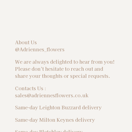
About Us
@Adriennes_flowers
We are always delighted to hear from you!
Please don't hesitate to reach out and
share your thoughts or special requests.
Contacts Us :
sales@adriennesflowers.co.uk
Same-day Leighton Buzzard delivery
Same-day Milton Keynes delivery
Same-day Bletchley delivery