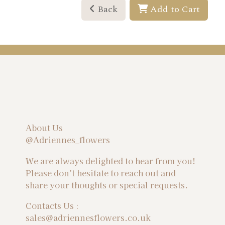
Back
Add to Cart
About Us
@Adriennes_flowers
We are always delighted to hear from you!
Please don't hesitate to reach out and
share your thoughts or special requests.
Contacts Us :
sales@adriennesflowers.co.uk