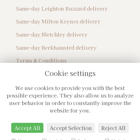
Same-day Leighton Buzzard delivery
Same-day Milton Keynes delivery
Same-day Bletchley delivery
Same-day Berkhamsted delivery
Terms & Conditions
Privacy Policy
Cookie settings
Sitemap
Login
We use cookies to provide you with the best
Subscribe For Monthly Updates!
possible experience. They also allow us to analyze
user behavior in order to constantly improve the
website for you.
Accept All
Accept Selection
Reject All