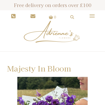
Free delivery on orders over £100
Toggle
0
Majesty In Bloom