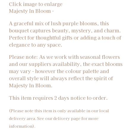
Click image to enlarge
Majesty In Bloom -
A graceful mix of lush purple blooms, this
bouquet captures beauty, mystery, and charm.
Perfect for thoughtful gifts or adding a touch of
elegance to any space.
Please note: As we work with seasonal flowers
and our suppliers availability, the exact blooms
may vary - however the colour palette and
overall style will always reflect the spirit of
Majesty In Bloom.
This item requires 2 days notice to order.
(Please note this item is only available in our local
delivery area. See our delivery page for more
information).