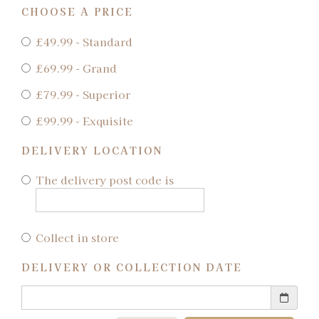
CHOOSE A PRICE
£49.99 - Standard
£69.99 - Grand
£79.99 - Superior
£99.99 - Exquisite
DELIVERY LOCATION
The delivery post code is
Collect in store
DELIVERY OR COLLECTION DATE