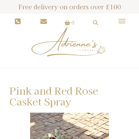
Free delivery on orders over £100
Toggle
0
Pink and Red Rose
Casket Spray