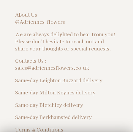
About Us
@Adriennes_flowers
We are always delighted to hear from you!
Please don't hesitate to reach out and
share your thoughts or special requests.
Contacts Us :
sales@adriennesflowers.co.uk
Same-day Leighton Buzzard delivery
Same-day Milton Keynes delivery
Same-day Bletchley delivery
Same-day Berkhamsted delivery
Terms & Conditions