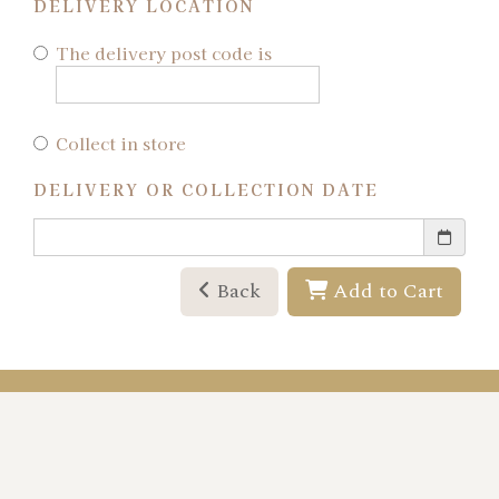
DELIVERY LOCATION
The delivery post code is
Collect in store
DELIVERY OR COLLECTION DATE
Back
Add to Cart