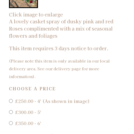
Click image to enlarge
A lovely casket spray of dusky pink and red
Roses complimented with a mix of seasonal
flowers and foliages
This item requires 3 days notice to order.
(Please note this item is only available in our local
delivery area. See our delivery page for more
information).
CHOOSE A PRICE
£250.00 - 4' (As shown in image)
£300.00 - 5'
£350.00 - 6'