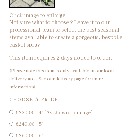
Click image to enlarge
Not sure what to choose ? Leave it to our
professional team to select the best seasonal
stems available to create a gorgeous, bespoke
casket spray
This item requires 2 days notice to order.
(Please note this item is only available in our local
delivery area. See our delivery page for more
information).
CHOOSE A PRICE
£220.00 - 4' (As shown in image)
£240.00 - 5'
£260.00 - 6'