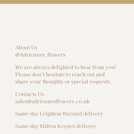
About Us
@Adriennes_flowers
We are always delighted to hear from you!
Please don't hesitate to reach out and
share your thoughts or special requests.
Contacts Us :
sales@adriennesflowers.co.uk
Same-day Leighton Buzzard delivery
Same-day Milton Keynes delivery