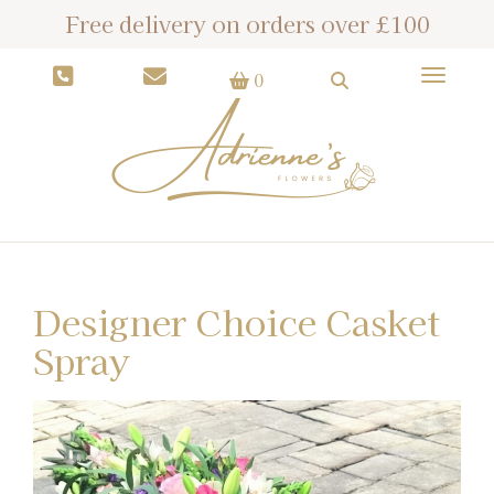
Free delivery on orders over £100
Toggle
0
Designer Choice Casket
Spray