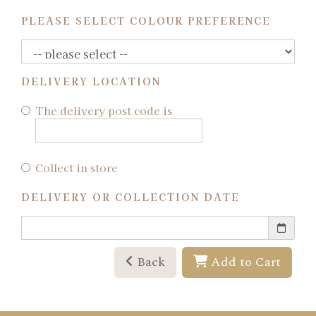
PLEASE SELECT COLOUR PREFERENCE
DELIVERY LOCATION
The delivery post code is
Collect in store
DELIVERY OR COLLECTION DATE
Back
Add to Cart