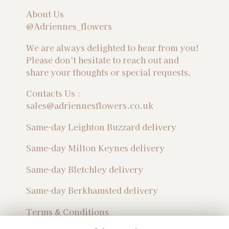
About Us
@Adriennes_flowers
We are always delighted to hear from you!
Please don't hesitate to reach out and
share your thoughts or special requests.
Contacts Us :
sales@adriennesflowers.co.uk
Same-day Leighton Buzzard delivery
Same-day Milton Keynes delivery
Same-day Bletchley delivery
Same-day Berkhamsted delivery
Terms & Conditions
Privacy Policy