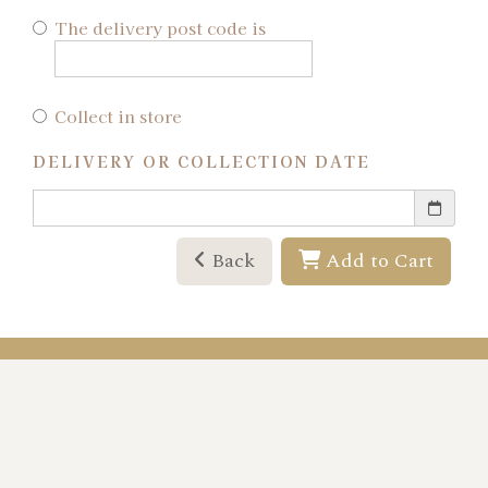
The delivery post code is
Collect in store
DELIVERY OR COLLECTION DATE
Back
Add to Cart