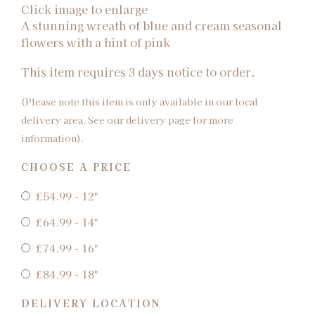
Click image to enlarge
A stunning wreath of blue and cream seasonal
flowers with a hint of pink
This item requires 3 days notice to order.
(Please note this item is only available in our local
delivery area. See our delivery page for more
information).
CHOOSE A PRICE
£54.99 - 12"
£64.99 - 14"
£74.99 - 16"
£84.99 - 18"
DELIVERY LOCATION