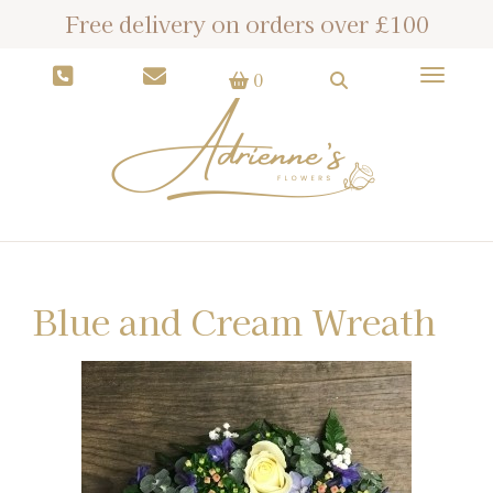
Free delivery on orders over £100
Toggle
0
Blue and Cream Wreath