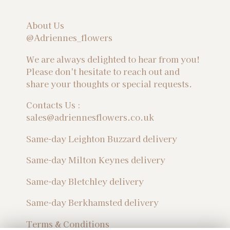
About Us
@Adriennes_flowers
We are always delighted to hear from you!
Please don't hesitate to reach out and
share your thoughts or special requests.
Contacts Us :
sales@adriennesflowers.co.uk
Same-day Leighton Buzzard delivery
Same-day Milton Keynes delivery
Same-day Bletchley delivery
Same-day Berkhamsted delivery
Terms & Conditions