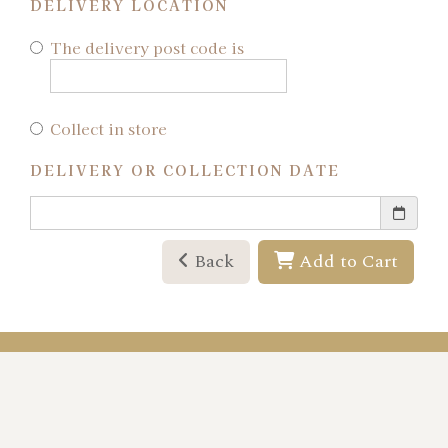
DELIVERY LOCATION
The delivery post code is
Collect in store
DELIVERY OR COLLECTION DATE
Back
Add to Cart