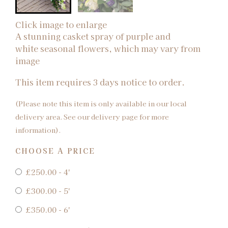
Click image to enlarge
A stunning casket spray of purple and
white seasonal flowers, which may vary from
image
This item requires 3 days notice to order.
(Please note this item is only available in our local
delivery area. See our delivery page for more
information).
CHOOSE A PRICE
£250.00 - 4'
£300.00 - 5'
£350.00 - 6'