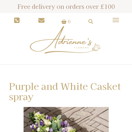
Free delivery on orders over £100
Toggle
0
Purple and White Casket
spray