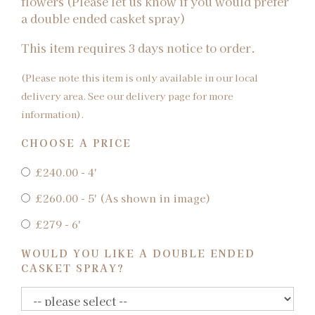
flowers (Please let us know if you would prefer
a double ended casket spray)
This item requires 3 days notice to order.
(Please note this item is only available in our local
delivery area. See our delivery page for more
information).
CHOOSE A PRICE
£240.00 - 4'
£260.00 - 5' (As shown in image)
£279 - 6'
WOULD YOU LIKE A DOUBLE ENDED
CASKET SPRAY?