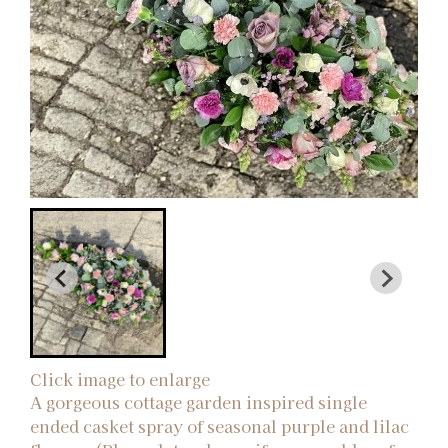
Click image to enlarge
A gorgeous cottage garden inspired single
ended casket spray of seasonal purple and lilac