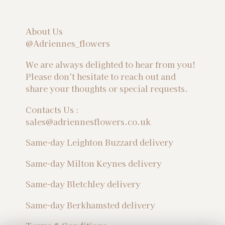
About Us
@Adriennes_flowers
We are always delighted to hear from you!
Please don't hesitate to reach out and
share your thoughts or special requests.
Contacts Us :
sales@adriennesflowers.co.uk
Same-day Leighton Buzzard delivery
Same-day Milton Keynes delivery
Same-day Bletchley delivery
Same-day Berkhamsted delivery