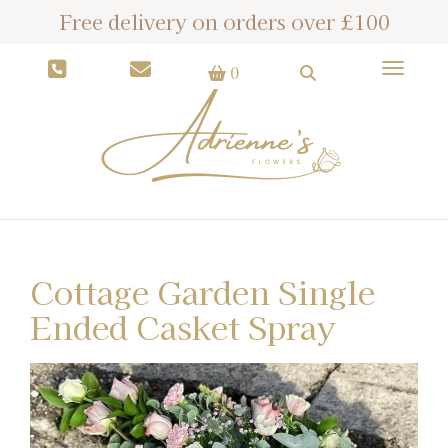
Free delivery on orders over £100
Toggle
0
Cottage Garden Single
Ended Casket Spray