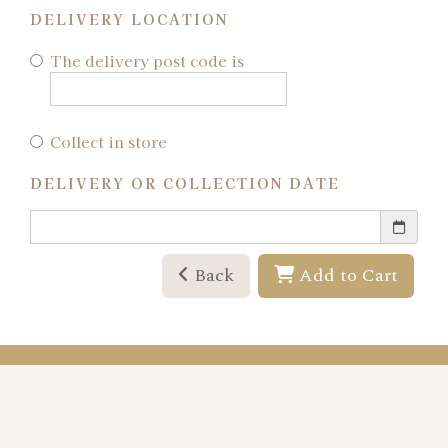
DELIVERY LOCATION
The delivery post code is
Collect in store
DELIVERY OR COLLECTION DATE
Back
Add to Cart