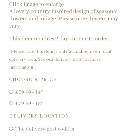
Click image to enlarge
A lovely country inspired design of seasonal
flowers and foliage. Please note flowers may
vary.
This item requires 2 days notice to order.
(Please note this item is only available in our local
delivery area. See our delivery page for more
information).
CHOOSE A PRICE
£59.99 - 14”
£79.99 - 18”
DELIVERY LOCATION
The delivery post code is