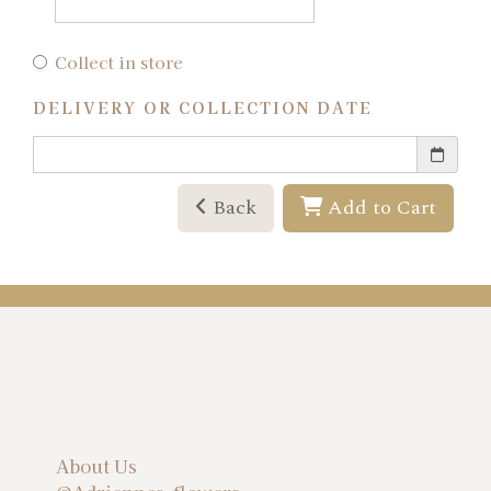
Collect in store
DELIVERY OR COLLECTION DATE
Back
Add to Cart
About Us