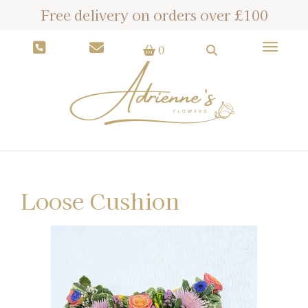
Free delivery on orders over £100
Toggle
0
Loose Cushion