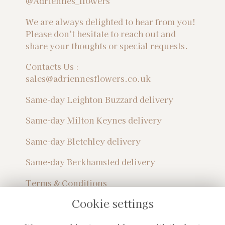
@Adriennes_flowers
We are always delighted to hear from you!
Please don't hesitate to reach out and
share your thoughts or special requests.
Contacts Us :
sales@adriennesflowers.co.uk
Same-day Leighton Buzzard delivery
Same-day Milton Keynes delivery
Same-day Bletchley delivery
Same-day Berkhamsted delivery
Terms & Conditions
Privacy Policy
Cookie settings
Sitemap
Login