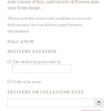
note colour of box, and variety of flowers may
vary from image.
(Please note this item is only available in our local
delivery area. See our delivery page for more
information).
Price: £39.99
DELIVERY LOCATION
The delivery post code is
Collect in store
DELIVERY OR COLLECTION DATE