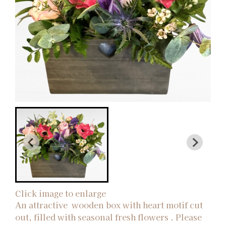
Click image to enlarge
An attractive wooden box with heart motif cut
out, filled with seasonal fresh flowers . Please