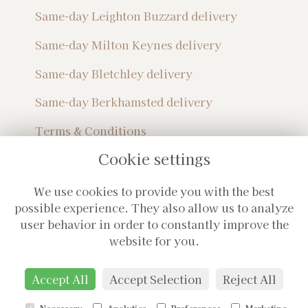
Same-day Leighton Buzzard delivery
Same-day Milton Keynes delivery
Same-day Bletchley delivery
Same-day Berkhamsted delivery
Terms & Conditions
Privacy Policy
Cookie settings
Sitemap
Login
We use cookies to provide you with the best
Subscribe For Monthly Updates!
possible experience. They also allow us to analyze
user behavior in order to constantly improve the
website for you.
Accept All
Accept Selection
Reject All