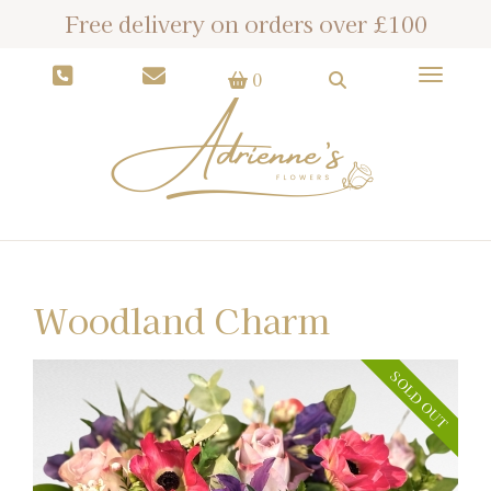
Free delivery on orders over £100
Toggle
0
Woodland Charm
SOLD OUT