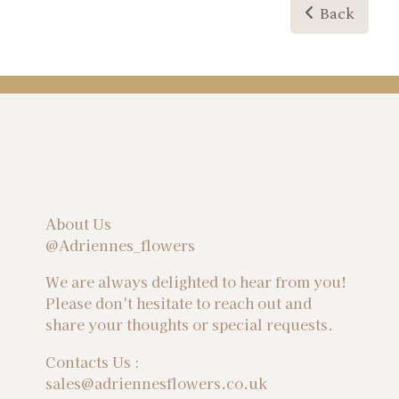
Back
About Us
@Adriennes_flowers
We are always delighted to hear from you!
Please don't hesitate to reach out and
share your thoughts or special requests.
Contacts Us :
sales@adriennesflowers.co.uk