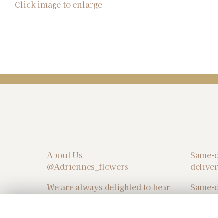
Click image to enlarge
About Us
Same-d
@Adriennes_flowers
delive
We are always delighted to hear
Same-d
from you! Please don't hesitate
delive
to reach out and share your