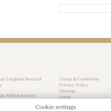
ay Leighton Buzzard
Terms & Conditions
ry
Privacy Policy
Sitemap
ay Milton Keynes
Login
ry
Cookie settings