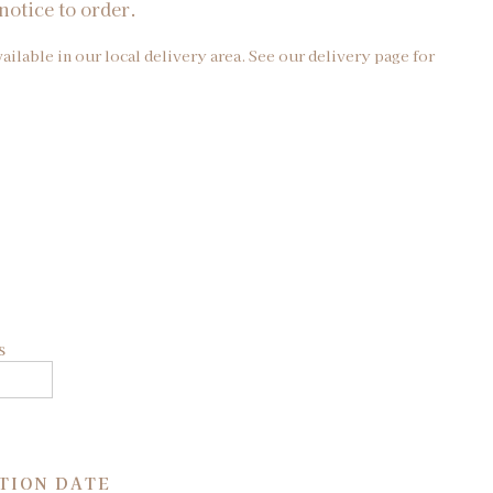
notice to order.
vailable in our local delivery area. See our delivery page for
s
TION DATE