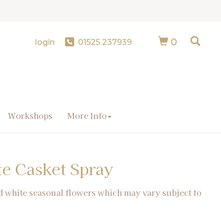
0
login
01525 237939
Workshops
More Info
te Casket Spray
d white seasonal flowers which may vary subject to