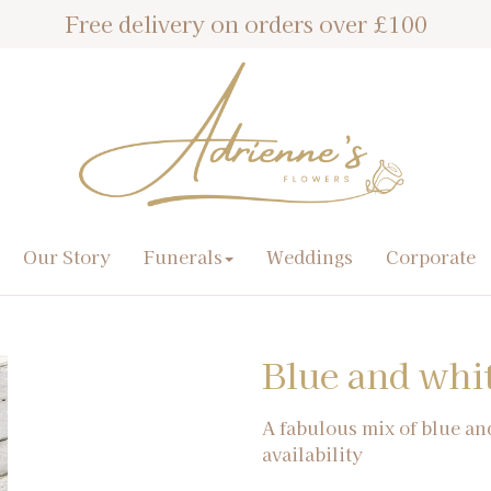
Free delivery on orders over £100
Our Story
Funerals
Weddings
Corporate
Blue and whi
A fabulous mix of blue an
availability