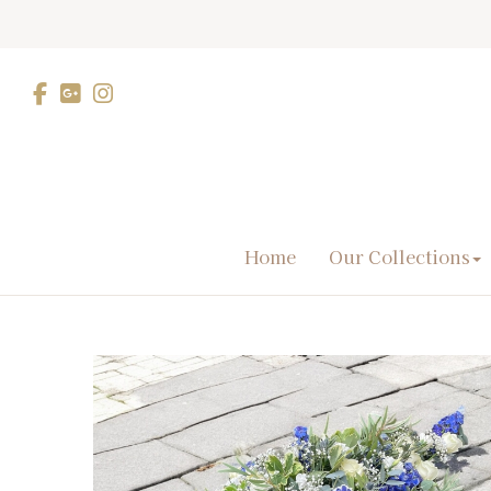
Home
Our Collections