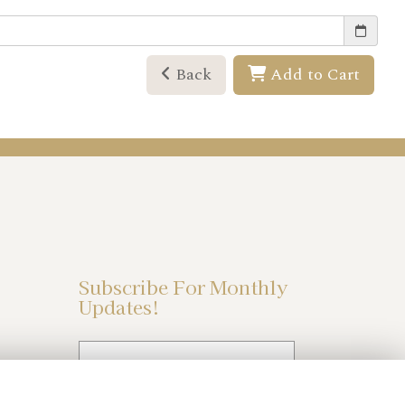
Back
Add to Cart
Subscribe For Monthly
Updates!