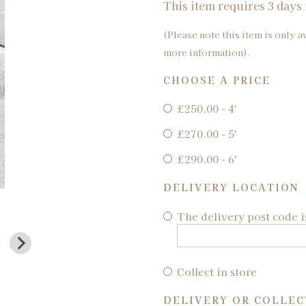
This item requires 3 days 
(Please note this item is only a
more information).
CHOOSE A PRICE
£250.00 - 4'
£270.00 - 5'
£290.00 - 6'
DELIVERY LOCATION
The delivery post code i
Collect in store
DELIVERY OR COLLEC