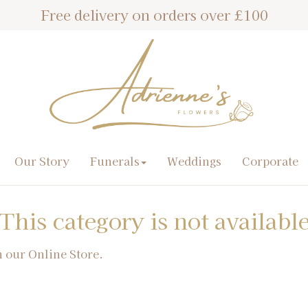
Free delivery on orders over £100
Our Story
Funerals
Weddings
Corporate
This category is not availabl
n our Online Store.