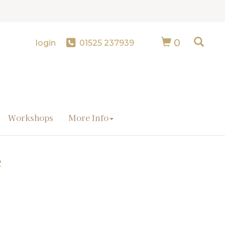
0
login
01525 237939
Workshops
More Info
e