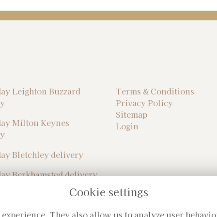
ay Leighton Buzzard
Terms & Conditions
ry
Privacy Policy
Sitemap
ay Milton Keynes
Login
ry
ay Bletchley delivery
ay Berkhamsted delivery
Cookie settings
 experience. They also allow us to analyze user behavio