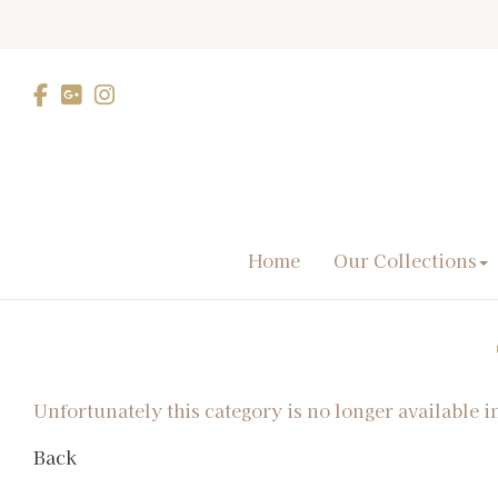
Home
Our Collections
Unfortunately this category is no longer available i
Back