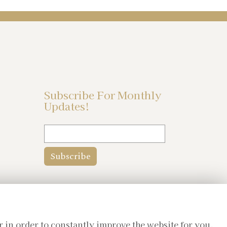
Subscribe For Monthly
Updates!
r in order to constantly improve the website for you.