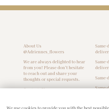
About Us
Same-d
@Adriennes_flowers
delive
We are always delighted to hear
Same-d
from you! Please don't hesitate
delive
to reach out and share your
Same-d
thoughts or special requests.
Same-d
Contacts Us :
sales@adriennesflowers.co.uk
We use cookies to provide you with the best possible