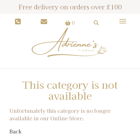
Free delivery on orders over £100
Toggle
0
This category is not
available
Unfortunately this category is no longer
available in our Online Store.
Back