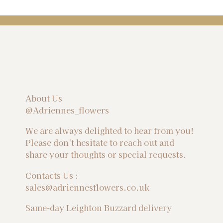
About Us
@Adriennes_flowers
We are always delighted to hear from you!
Please don't hesitate to reach out and
share your thoughts or special requests.
Contacts Us :
sales@adriennesflowers.co.uk
Same-day Leighton Buzzard delivery