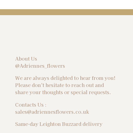
About Us
@Adriennes_flowers
We are always delighted to hear from you!
Please don't hesitate to reach out and
share your thoughts or special requests.
Contacts Us :
sales@adriennesflowers.co.uk
Same-day Leighton Buzzard delivery