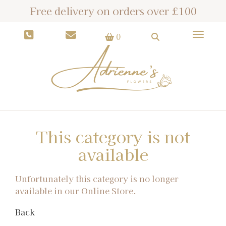
Free delivery on orders over £100
Toggle
0
This category is not
available
Unfortunately this category is no longer
available in our Online Store.
Back