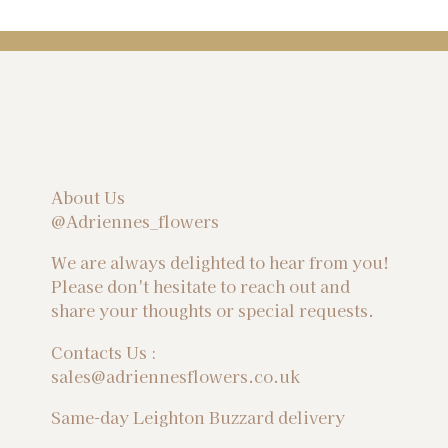
About Us
@Adriennes_flowers
We are always delighted to hear from you!
Please don't hesitate to reach out and
share your thoughts or special requests.
Contacts Us :
sales@adriennesflowers.co.uk
Same-day Leighton Buzzard delivery