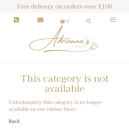
Free delivery on orders over £100
Toggle
0
This category is not
available
Unfortunately this category is no longer
available in our Online Store.
Back